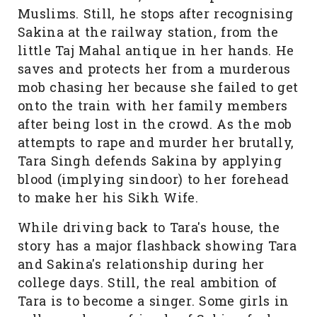
Muslims. Still, he stops after recognising
Sakina at the railway station, from the
little Taj Mahal antique in her hands. He
saves and protects her from a murderous
mob chasing her because she failed to get
onto the train with her family members
after being lost in the crowd. As the mob
attempts to rape and murder her brutally,
Tara Singh defends Sakina by applying
blood (implying sindoor) to her forehead
to make her his Sikh Wife.
While driving back to Tara's house, the
story has a major flashback showing Tara
and Sakina's relationship during her
college days. Still, the real ambition of
Tara is to become a singer. Some girls in