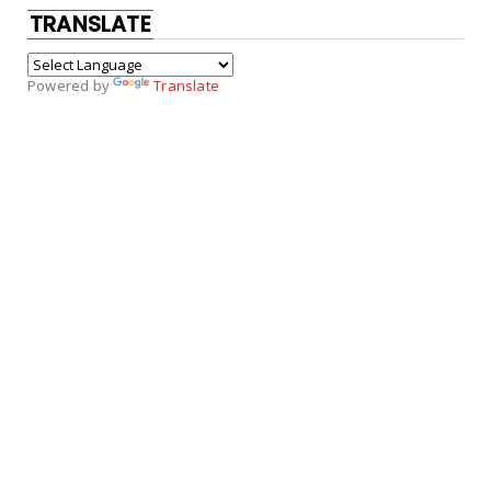
TRANSLATE
Powered by
Translate