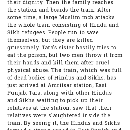
their dignity. Then the family reaches
the station and boards the train. After
some time, a large Muslim mob attacks
the whole train consisting of Hindu and
Sikh refugees. People run to save
themselves, but they are killed
gruesomely. Tara's sister hastily tries to
eat the poison, but two men throw it from
their hands and kill them after cruel
physical abuse. The train, which was full
of dead bodies of Hindus and Sikhs, has
just arrived at Amritsar station, East
Punjab. Tara, along with other Hindus
and Sikhs waiting to pick up their
relatives at the station, saw that their
relatives were slaughtered inside the
train. By seeing it, the Hindus and Sikhs