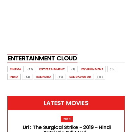
ENTERTAINMENT CLOUD
CINEMA
(72)
ENTERTAINMENT
(7)
ENVIRONMENT
(1)
INDIA
(14)
KANNADA
(19)
SANDALWOOD
(20)
LATEST MOVIES
2019
Uri : The Surgical Strike - 2019 - Hindi