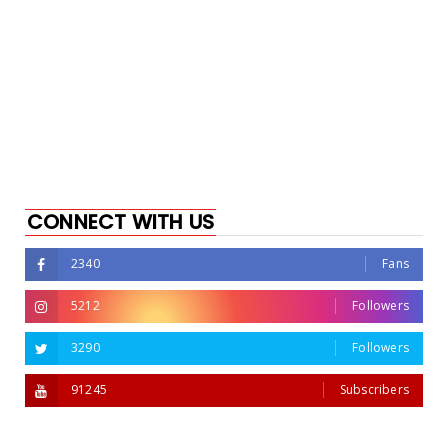
CONNECT WITH US
2340
Fans
5212
Followers
3290
Followers
91245
Subscribers