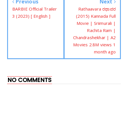
Previous
Next
BARBIE Official Trailer
Rathaavara ರಥಾವರ
3 (2023) [ English ]
(2015) Kannada Full
Movie | Sriimurali |
Rachita Ram |
Chandrashekhar | A2
Movies 2.8M views 1
month ago
NO COMMENTS