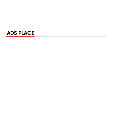
ADS PLACE