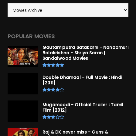
POPULAR MOVIES
Gautamiputra Satakarni - Nandamuri
Balakrishna - Shriya Saran |
Sandalwood Movies
Double Dhamaal - Full Movie : Hindi
[2011]
Mugamoodi - Official Trailer : Tamil
Film [2012]
Raj & DK never miss - Guns &