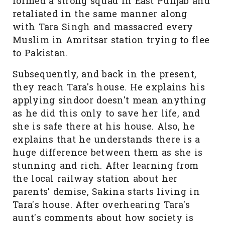
formed a strong squad in East Punjab and
retaliated in the same manner along
with Tara Singh and massacred every
Muslim in Amritsar station trying to flee
to Pakistan.
Subsequently, and back in the present,
they reach Tara's house. He explains his
applying sindoor doesn't mean anything
as he did this only to save her life, and
she is safe there at his house. Also, he
explains that he understands there is a
huge difference between them as she is
stunning and rich. After learning from
the local railway station about her
parents' demise, Sakina starts living in
Tara's house. After overhearing Tara's
aunt's comments about how society is