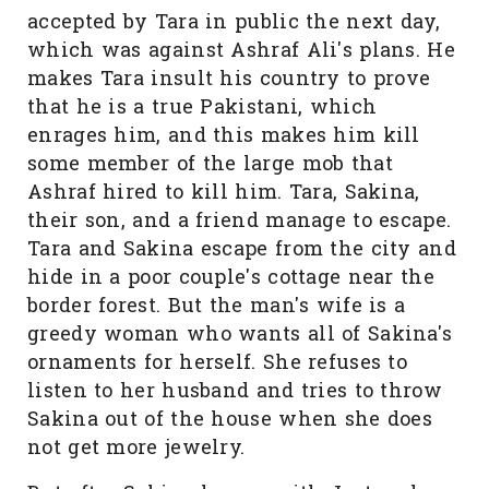
accepted by Tara in public the next day,
which was against Ashraf Ali's plans. He
makes Tara insult his country to prove
that he is a true Pakistani, which
enrages him, and this makes him kill
some member of the large mob that
Ashraf hired to kill him. Tara, Sakina,
their son, and a friend manage to escape.
Tara and Sakina escape from the city and
hide in a poor couple's cottage near the
border forest. But the man's wife is a
greedy woman who wants all of Sakina's
ornaments for herself. She refuses to
listen to her husband and tries to throw
Sakina out of the house when she does
not get more jewelry.