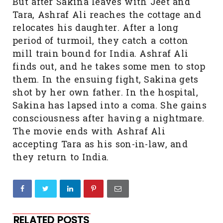
But after Sakina leaves with Jeet and
Tara, Ashraf Ali reaches the cottage and
relocates his daughter. After a long
period of turmoil, they catch a cotton
mill train bound for India. Ashraf Ali
finds out, and he takes some men to stop
them. In the ensuing fight, Sakina gets
shot by her own father. In the hospital,
Sakina has lapsed into a coma. She gains
consciousness after having a nightmare.
The movie ends with Ashraf Ali
accepting Tara as his son-in-law, and
they return to India.
RELATED POSTS