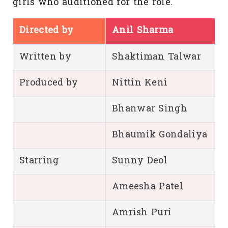
girls who auditioned for the role.
Directed by
Anil Sharma
Written by
Shaktiman Talwar
Produced by
Nittin Keni
Bhanwar Singh
Bhaumik Gondaliya
Starring
Sunny Deol
Ameesha Patel
Amrish Puri