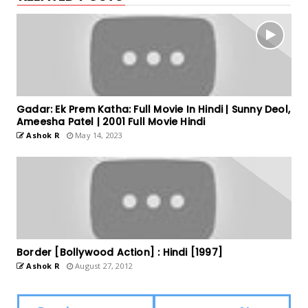
Gadar: Ek Prem Katha: Full Movie In Hindi | Sunny Deol,
Ameesha Patel | 2001 Full Movie Hindi
Ashok R
May 14, 2023
Border [Bollywood Action] : Hindi [1997]
Ashok R
August 27, 2012