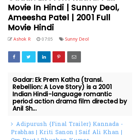
Movie In Hindi | Sunny Deol,
Ameesha Patel | 2001 Full
Movie Hindi
Ashok R
07:05
Sunny Deol
Gadar: Ek Prem Katha (transl.
Rebellion: A Love Story) is a 2001
Indian Hindi-language romantic
period action drama film directed by
Anil Sh...
Adipurush {Final Trailer} Kannada -
Prabhas | Kriti Sanon | Saif Ali Khan |