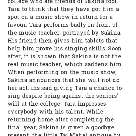
college who are friends of Sakina fool
Tara to think that they have got him a
spot on a music show in return for a
favour. Tara performs badly in front of
the music teacher, portrayed by Sakina.
His friend then gives him tablets that
help him prove his singing skills. Soon
after, it is shown that Sakina is not the
real music teacher, which saddens him.
When performing on the music show,
Sakina announces that she will not do
her act, instead giving Tara a chance to
sing despite being against the seniors'
will at the college. Tara impresses
everybody with his talent. While
returning home after completing the
final year, Sakina is given a goodbye
present, the little Taj Mahal antique by