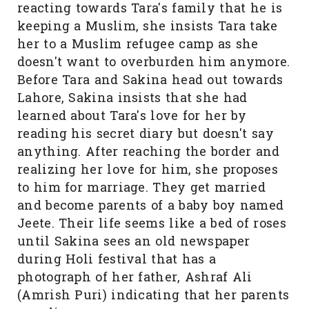
reacting towards Tara's family that he is
keeping a Muslim, she insists Tara take
her to a Muslim refugee camp as she
doesn't want to overburden him anymore.
Before Tara and Sakina head out towards
Lahore, Sakina insists that she had
learned about Tara's love for her by
reading his secret diary but doesn't say
anything. After reaching the border and
realizing her love for him, she proposes
to him for marriage. They get married
and become parents of a baby boy named
Jeete. Their life seems like a bed of roses
until Sakina sees an old newspaper
during Holi festival that has a
photograph of her father, Ashraf Ali
(Amrish Puri) indicating that her parents