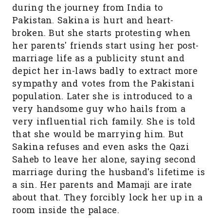
during the journey from India to
Pakistan. Sakina is hurt and heart-
broken. But she starts protesting when
her parents' friends start using her post-
marriage life as a publicity stunt and
depict her in-laws badly to extract more
sympathy and votes from the Pakistani
population. Later she is introduced to a
very handsome guy who hails from a
very influential rich family. She is told
that she would be marrying him. But
Sakina refuses and even asks the Qazi
Saheb to leave her alone, saying second
marriage during the husband's lifetime is
a sin. Her parents and Mamaji are irate
about that. They forcibly lock her up in a
room inside the palace.