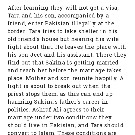
After learning they will not get a visa,
Tara and his son, accompanied by a
friend, enter Pakistan illegally at the
border. Tara tries to take shelter in his
old friend's house but hearing his wife
fight about that. He leaves the place with
his son Jeet and his assistant. There they
find out that Sakina is getting married
and reach her before the marriage takes
place. Mother and son reunite happily. A
fight is about to break out when the
priest stops them, as this can end up
harming Sakina's father's career in
politics. Ashraf Ali agrees to their
marriage under two conditions: they
should live in Pakistan, and Tara should
convert to Islam. These conditions are