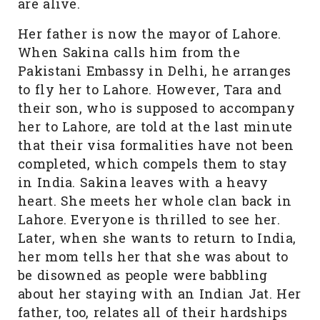
are alive.
Her father is now the mayor of Lahore.
When Sakina calls him from the
Pakistani Embassy in Delhi, he arranges
to fly her to Lahore. However, Tara and
their son, who is supposed to accompany
her to Lahore, are told at the last minute
that their visa formalities have not been
completed, which compels them to stay
in India. Sakina leaves with a heavy
heart. She meets her whole clan back in
Lahore. Everyone is thrilled to see her.
Later, when she wants to return to India,
her mom tells her that she was about to
be disowned as people were babbling
about her staying with an Indian Jat. Her
father, too, relates all of their hardships