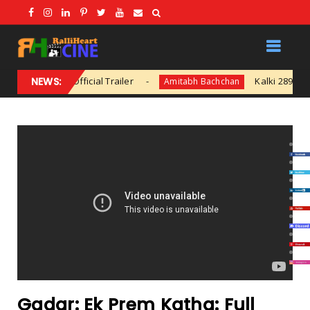
fficial Trailer
NEWS:
Kalki 2898 AD Glimpse | Pra
Amitabh Bachchan
Gadar: Ek Prem Katha: Full