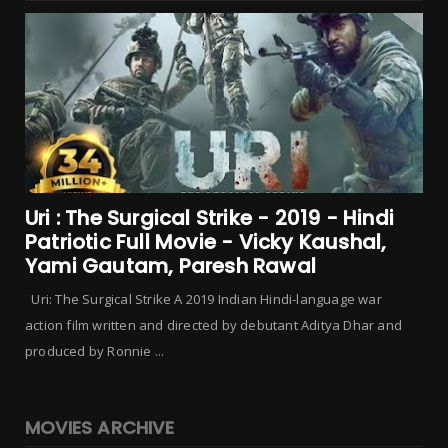
Uri : The Surgical Strike - 2019 - Hindi
Patriotic Full Movie - Vicky Kaushal,
Yami Gautam, Paresh Rawal
Uri: The Surgical Strike A 2019 Indian Hindi-language war
action film written and directed by debutant Aditya Dhar and
produced by Ronnie ...
MOVIES ARCHIVE