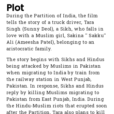
Plot
During the Partition of India, the film
tells the story of a truck driver, Tara
Singh (Sunny Deol), a Sikh, who falls in
love with a Muslim girl, Sakina '' Sakku''
Ali (Ameesha Patel), belonging to an
aristocratic family.
The story begins with Sikhs and Hindus
being attacked by Muslims in Pakistan
when migrating to India by train from
the railway station in West Punjab,
Pakistan. In response, Sikhs and Hindus
reply by killing Muslims migrating to
Pakistan from East Punjab, India. During
the Hindu-Muslim riots that erupted soon
after the Partition, Tara also plans to kill