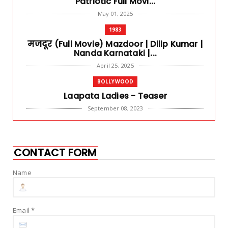
Patriotic Full Movi...
May 01, 2025
1983
मजदूर (Full Movie) Mazdoor | Dilip Kumar |
Nanda Karnataki |...
April 25, 2025
BOLLYWOOD
Laapata Ladies - Teaser
September 08, 2023
DARK COMEDY
Raj & DK never miss - Guns & Gulaabs
review
CONTACT FORM
September 03, 2023
Name
BLOCKBUSTER
Har Har Mahadev - OMG 2 | Akshay Kumar
& Pankaj Tripathi
Email
*
July 28, 2023
ACTION