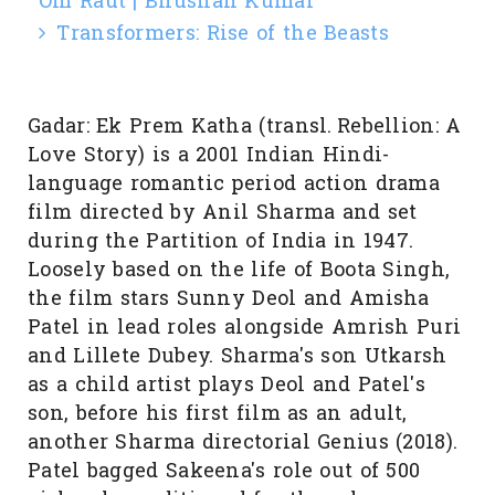
Om Raut | Bhushan Kumar
Transformers: Rise of the Beasts
Gadar: Ek Prem Katha (transl. Rebellion: A
Love Story) is a 2001 Indian Hindi-
language romantic period action drama
film directed by Anil Sharma and set
during the Partition of India in 1947.
Loosely based on the life of Boota Singh,
the film stars Sunny Deol and Amisha
Patel in lead roles alongside Amrish Puri
and Lillete Dubey. Sharma's son Utkarsh
as a child artist plays Deol and Patel's
son, before his first film as an adult,
another Sharma directorial Genius (2018).
Patel bagged Sakeena's role out of 500