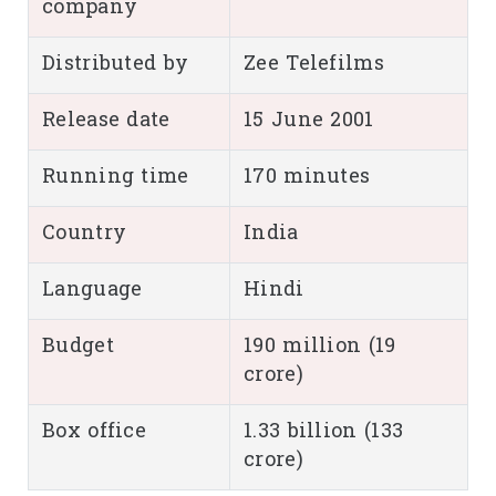
company
Distributed by
Zee Telefilms
Release date
15 June 2001
Running time
170 minutes
Country
India
Language
Hindi
Budget
190 million (19
crore)
Box office
1.33 billion (133
crore)