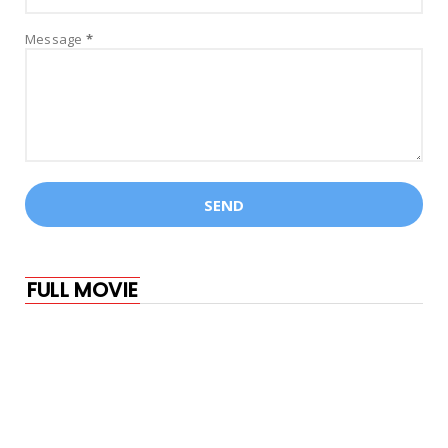
Marvel Studios' The Marvels | Official
Message
*
Trailer
July 23, 2023
AMITABH BACHCHAN
Kalki 2898 AD Glimpse | Prabhas |
Amitabh Bachchan | Kamal H...
July 22, 2023
AKSHAY KUMAR
Oonchi Oonchi Waadi | OMG 2 | Akshay
Kumar, Pankaj Tripathi,...
July 19, 2023
FULL MOVIE
ARJUN JANYA
Kousalya Supraja Rama - Official Trailer |
Darling Krishna |...
July 15, 2023
ACTION
Samबहादुर - Official Trailer | Vicky