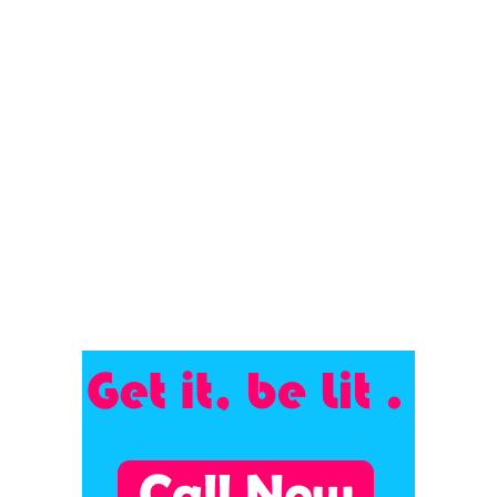
Kaushal | Meghna Gulzar...
July 15, 2023