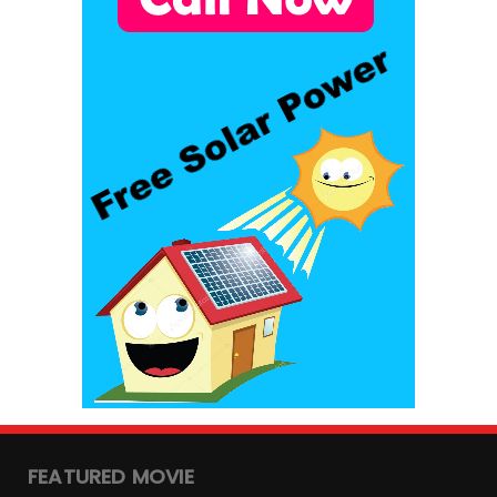
FEATURED MOVIE