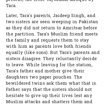
Tara.
Later, Tara's parents, Jaideep Singh, and
two sisters are seen weeping in Pakistan
as they did not return to Amritsar before
the partition. Tara's Muslim friend meets
the family and requests them to stay
with him as parents love both friends
equally (like sons). But Tara's parents and
sisters disagree. They reluctantly decide
to leave. While leaving for the station,
Tara's father and mother give their
daughters two paper pouches. The
bewildered twins ask them what that is.
Father says that the sisters should not
hesitate to give up their lives lest any
Muslim attacks and shatters them and