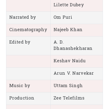
Lilette Dubey
Narrated by
Om Puri
Cinematography
Najeeb Khan
Edited by
A. D.
Dhanashekharan
Keshav Naidu
Arun V. Narvekar
Music by
Uttam Singh
Production
Zee Telefilms